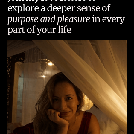
explore a deepe
r sense of
purpose and pleasure
in every
part of your life