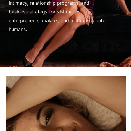
Intimacy, relationship programs, and
business strategy for visionaries,
entrepreneurs, makers, and multipassionate
humans.