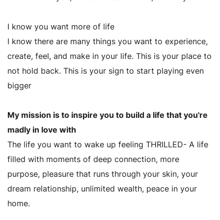
I know you want more of life
I know there are many things you want to experience,
create, feel, and make in your life. This is your place to
not hold back. This is your sign to start playing even
bigger
My mission is to inspire you to build a life that you're
madly in love with
The life you want to wake up feeling THRILLED- A life
filled with moments of deep connection, more
purpose, pleasure that runs through your skin, your
dream relationship, unlimited wealth, peace in your
home.