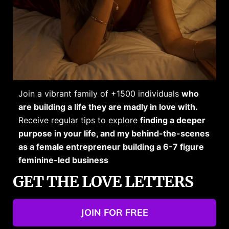
Join a vibrant family of +1500 individuals
who
are building a life they are madly in love with.
Receive regular tips to explore
finding a deeper
purpose in your life, and my behind-the-scenes
as a female entrepreneur building a 6-7 figure
feminine-led business
GET THE LOVE LETTERS
JOIN FOR FREE