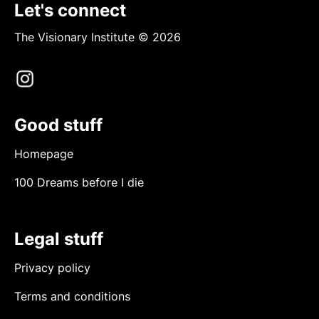
Let's connect
The Visionary Institute © 2026
Good stuff
Homepage
100 Dreams before I die
Legal stuff
Privacy policy
Terms and conditions