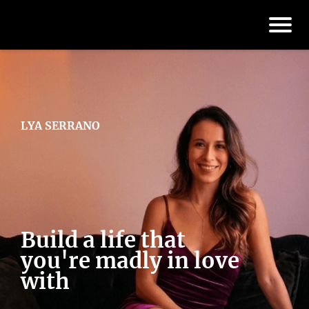
LYA SERRANO
Build a life that
you're madly in love
with