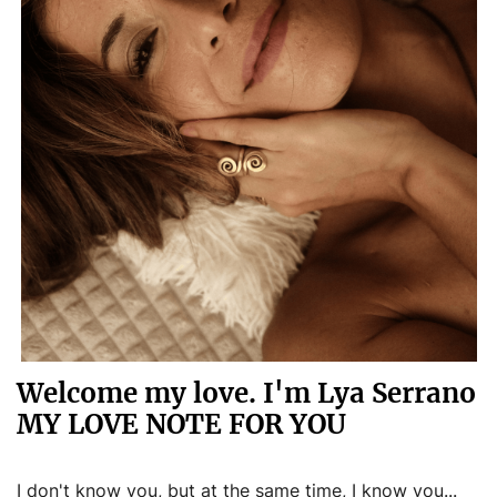
Welcome my love. I'm Lya Serrano
MY LOVE NOTE FOR YOU
I don't know you, but at the same time, I know you...