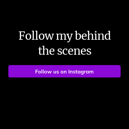
Follow my behind
the scenes
Follow us on Instagram