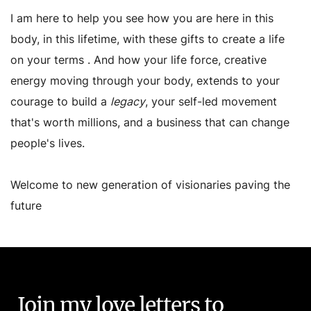
I am here to help you see how you are here in this
body, in this lifetime, with these gifts to create a life
on your terms . And how your life force, creative
energy moving through your body, extends to your
courage to build a
legacy
, your self-led movement
that's worth millions, and a business that can change
people's lives.
Welcome to new generation of visionaries paving the
future
Join my love letters to