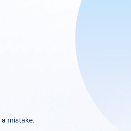
s a mistake.