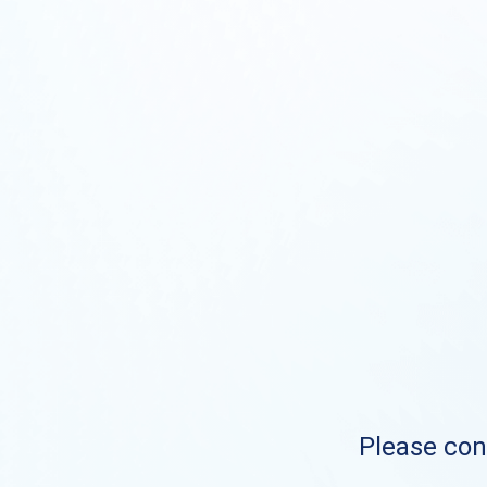
Please cont