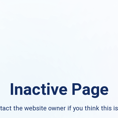
Inactive Page
act the website owner if you think this i