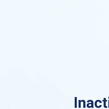
Inact