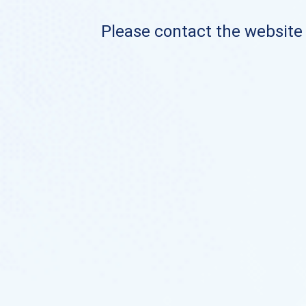
Please contact the website o