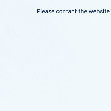
Please contact the website o