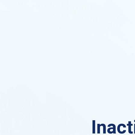
Inact