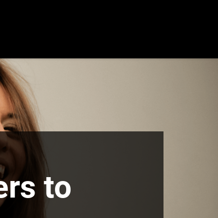
rs to