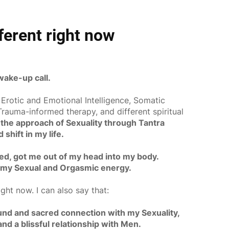
fferent right now
ake-up call.
 Erotic and Emotional Intelligence, Somatic
rauma-informed therapy, and different spiritual
the approach of Sexuality through Tantra
shift in my life.
ed, got me out of my head into my body.
 my Sexual and Orgasmic energy.
ight now. I can also say that:
ound and sacred connection with my Sexuality,
d a blissful relationship with Men.