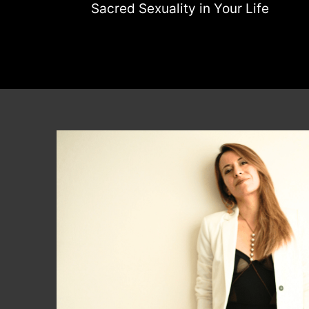
Sacred Sexuality in Your Life