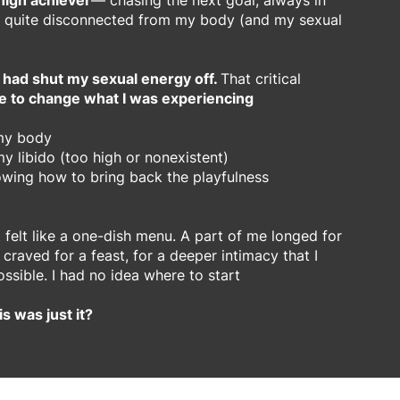
 high achiever
— chasing the next goal, always in
 quite disconnected from my body (and my sexual
 had shut my sexual energy off.
That critical
e to change what I was experiencing
 my body
y libido (too high or nonexistent)
owing how to bring back the playfulness
it felt like a one-dish menu. A part of me longed for
raved for a feast, for a deeper intimacy that I
ossible. I had no idea where to start
is was just it?