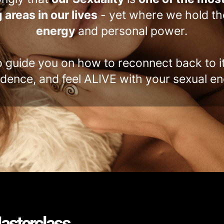
 areas in our lives
- yet where we hold t
energy
and personal power.
o guide you on how to reconnect back to i
idence, and feel ALIVE with your sexual en
asterclass