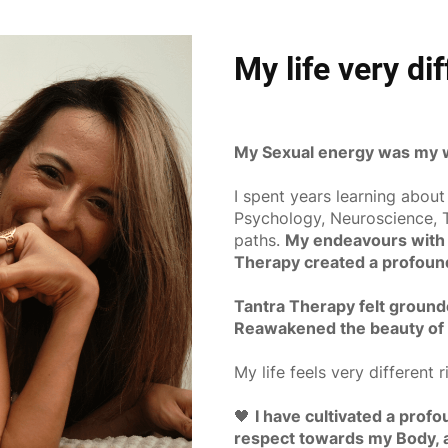
My life very di
My Sexual energy was my w
I spent years learning about
Psychology, Neuroscience, T
paths.
My endeavours with 
Therapy created a profound 
Tantra Therapy felt ground
Reawakened the beauty of
My life feels very different r
🖤
I have cultivated a prof
respect towards my Body, an