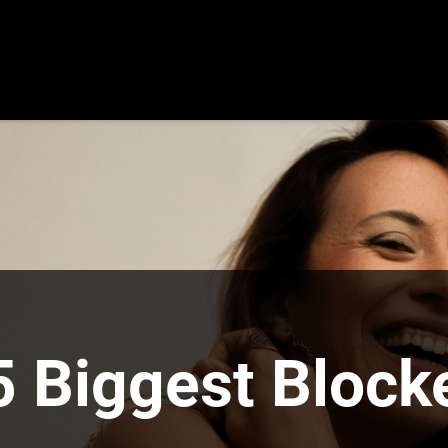
5 Biggest Blocke