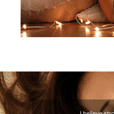
I believe st