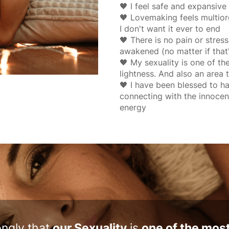
🖤 I feel safe and expansiv
🖤 Lovemaking feels multiorga
I don't want it ever to end
🖤 There is no pain or stre
awakened (no matter if that
🖤 My sexuality is one of th
lightness. And also an area t
🖤 I have been blessed to 
connecting with the innocen
energy
rongly that
our Sexuality
is
one of the mos