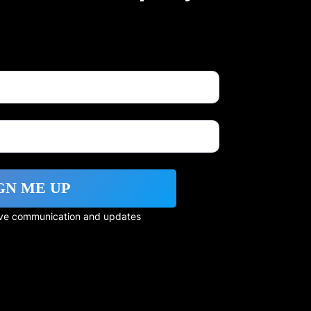
GN ME UP
eive communication and updates