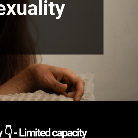
exuality
 👇 - Limited capacity