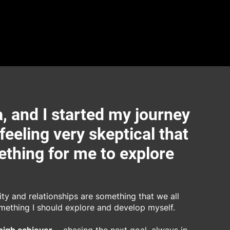
, and I started my journey
 feeling very skeptical that
thing for me to explore
lity and relationships are something that we all
omething I should explore and develop myself.