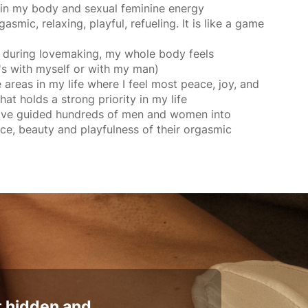
e in my body and sexual feminine energy
smic, relaxing, playful, refueling. It is like a game
ss during lovemaking, my whole body feels
's with myself or with my man)
e areas in my life where I feel most peace, joy, and
hat holds a strong priority in my life
have guided hundreds of men and women into
ce, beauty and playfulness of their orgasmic
t hidden and