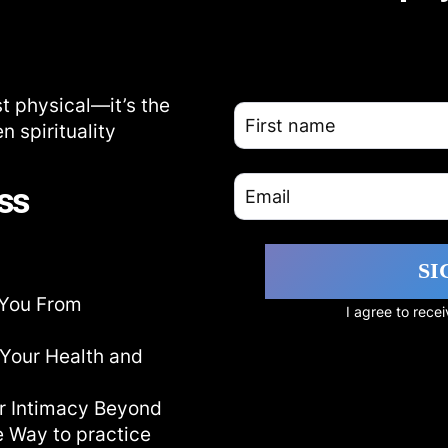
t physical—it’s the
 spirituality
ss
SI
 You From
I agree to rec
Your Health and
ur Intimacy Beyond
e Way to practice