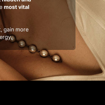
he
most vital
t, gain more
ergy.