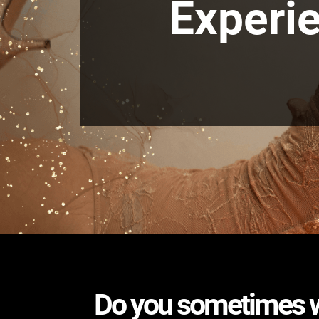
Experie
Do you sometimes wo