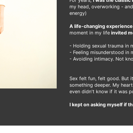
For years,
I was the classic
my head, overworking - and
energy)
A life-changing experience
moment in my life
invited m
- Holding sexual trauma in
- Feeling misunderstood in m
- Avoiding intimacy. Not kn
Sex felt fun, felt good. But 
something deeper. My heart c
even didn't know if it was p
I kept on asking myself if th