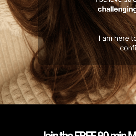
challenging
I am here t
conf
Join the FREE 90 min M