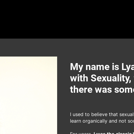
My name is Lya
with Sexuality,
there was some
I used to believe that sexua
learn organically and not s