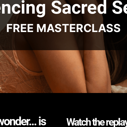
ncing Sacred S
FREE MASTERCLASS
nder... is
Watch the replay