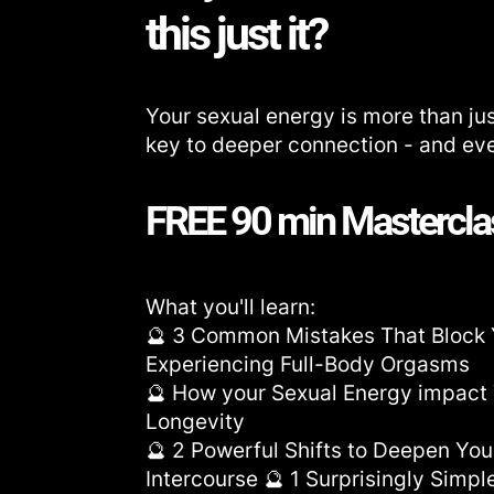
this just it?
Your sexual energy is more than jus
key to deeper connection - and even
FREE 90 min Mastercla
What you'll learn:
🔮 3 Common Mistakes That Block
Experiencing Full-Body Orgasms
🔮 How your Sexual Energy impact 
Longevity
🔮 2 Powerful Shifts to Deepen Yo
Intercourse 🔮 1 Surprisingly Simpl