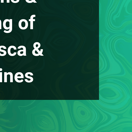
ng of
sca &
ines