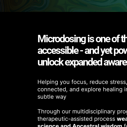
Microdosing is one of t
accessible - and yet po
unlock expanded awar
Helping you focus, reduce stress
connected, and explore healing in 
subtle way
Through our multidisciplinary pr
therapeutic-assisted process
wea
science and Ancestral wisdom
f