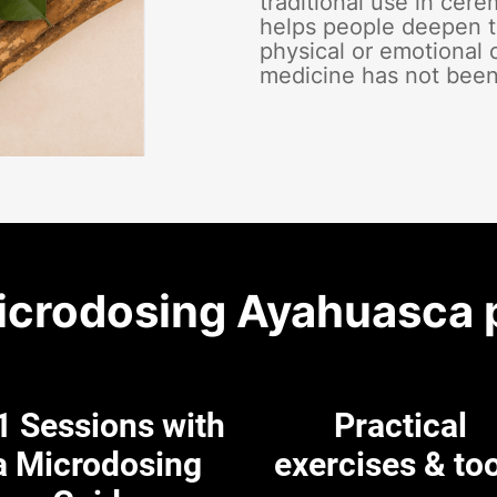
traditional use in cer
helps people deepen t
physical or emotional 
medicine has not been
icrodosing Ayahuasca 
1 Sessions with
Practical
a Microdosing
exercises & to