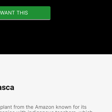
I WANT THIS
asca
 plant from the Amazon known for its