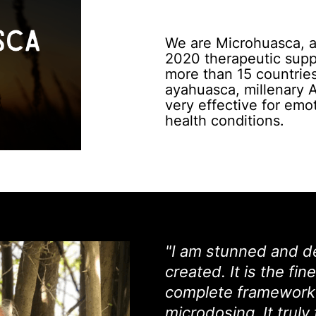
We are Microhuasca, a 
2020 therapeutic suppo
more than 15 countries
ayahuasca, millenary 
very effective for emot
health conditions.
"I am stunned and d
created. It is the fi
complete framework 
microdosing. It truly