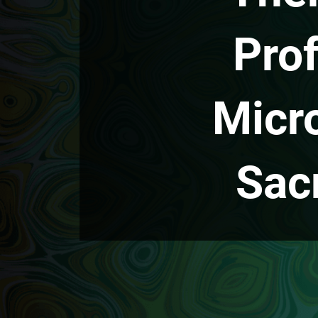
Prof
Micr
Sac