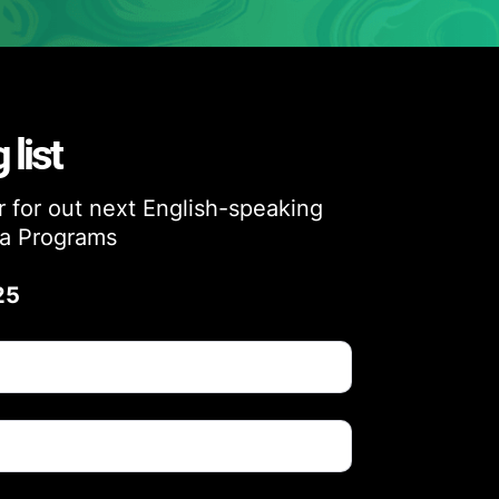
 list
ar for out next English-speaking
a Programs
25