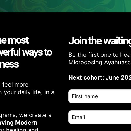
he most
Join the waiting
werful ways to
Be the first one to he
eness
Microdosing Ayahuasc
Next cohort: June 20
, feel more
your daily life, in a
ograms, we create a
ving Modern
or healing and