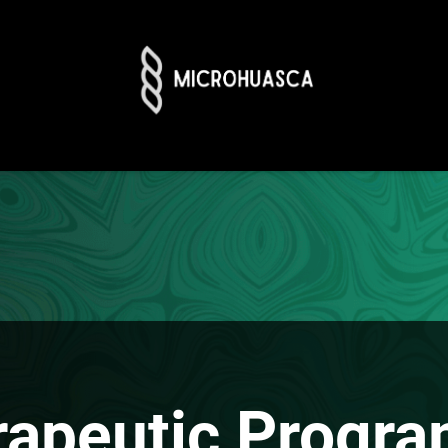
rapeutic Progra