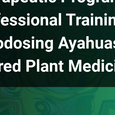
essional Traini
odosing Ayahua
red Plant Medic