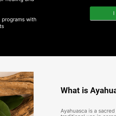
 programs with
ts
What is Ayahu
Ayahuasca is a sacred