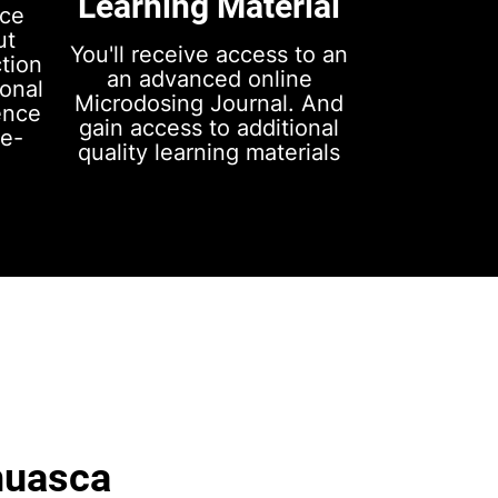
Learning Material
nce
ut
You'll receive access to an
ction
an advanced online
sonal
Microdosing Journal. And
ence
gain access to additional
ce-
quality learning materials
huasca