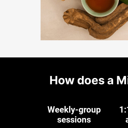
How does a M
Weekly-group
1:
sessions