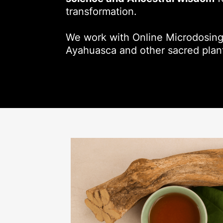
transformation.
We work with Online Microdosing
Ayahuasca and other sacred plan