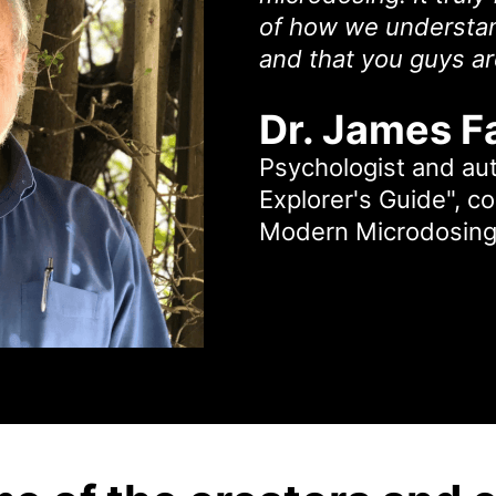
of how we understan
and that you guys are
Dr. James F
Psychologist and au
Explorer's Guide", c
Modern Microdosing