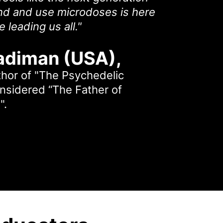
d and use microdoses is here
 leading us all."
adiman (USA)
,
thor of "The Psychedelic
onsidered “The Father of
".