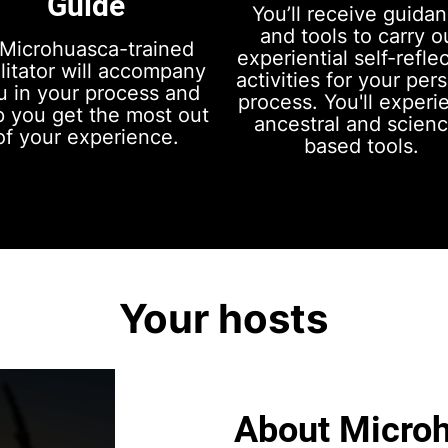
Guide
You’ll receive guida
and tools to carry o
Microhuasca-trained
experiential self-refle
ilitator will accompany
activities for your per
u in your process and
process. You'll experi
p you get the most out
ancestral and scien
of your experience.
based tools.
Your hosts
About Micro