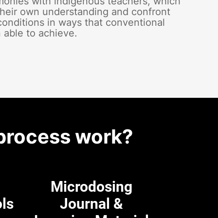
emonies with indigenous teachers, which
heir own understanding and confront
conditions in ways that conventional
 able to achieve.
process work?
Microdosing
ols
Journal &