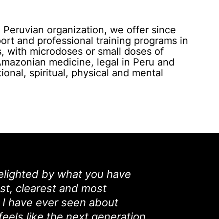
Peruvian organization, we offer since
rt and professional training programs in
, with microdoses or small doses of
Amazonian medicine, legal in Peru and
ional, spiritual, physical and mental
elighted by what you have
nest, clearest and most
I have ever seen about
 feels like the next generation