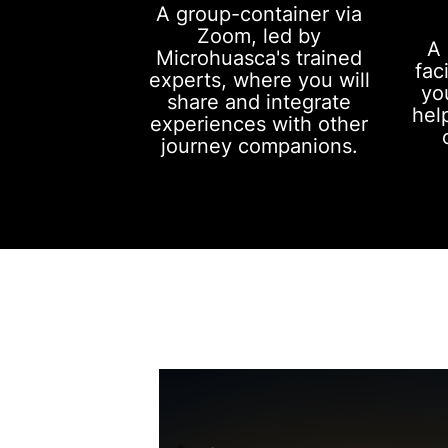
A group-container via
Zoom, led by
A 
Microhuasca's trained
fac
experts, where you will
yo
share and integrate
hel
experiences with other
journey companions.