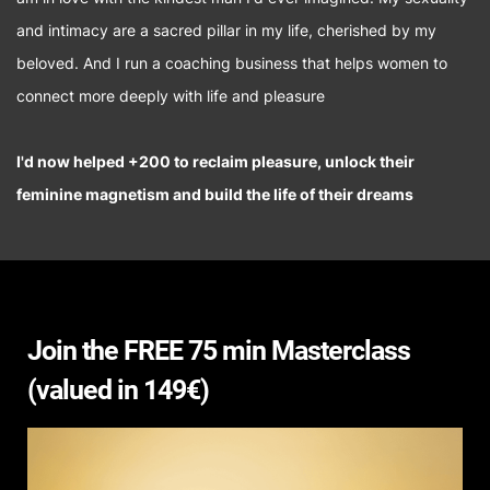
and intimacy are a sacred pillar in my life, cherished by my
beloved. And I run a coaching business that helps women to
connect more deeply with life and pleasure
I'd now helped +200 to reclaim pleasure, unlock their
feminine magnetism and build the life of their dreams
Join the FREE 75 min Masterclass
(valued in 149€)