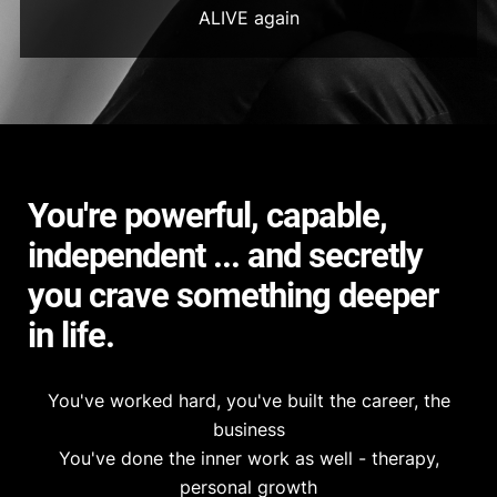
ALIVE again
You're powerful, capable,
independent ... and secretly
you crave something deeper
in life.
You've worked hard, you've built the career, the
business
You've done the inner work as well - therapy,
personal growth