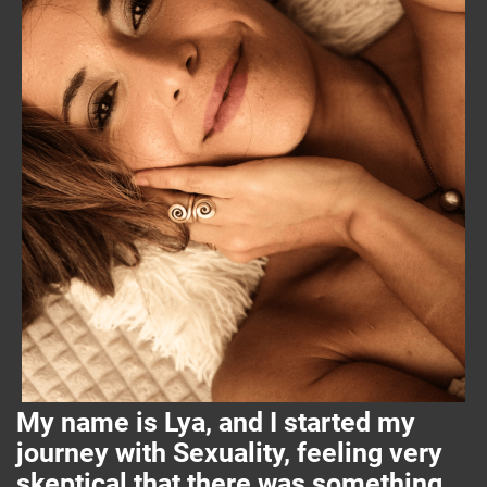
My name is Lya, and I started my
journey with Sexuality, feeling very
skeptical that there was something