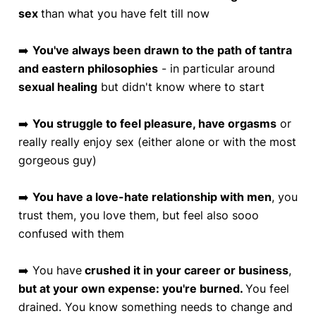
sex
than what you have felt till now
➡️
You've always been drawn to the path of tantra
and eastern philosophies
- in particular around
sexual healing
but didn't know where to start
➡️
You struggle to feel pleasure, have orgasms
or
really really enjoy sex (either alone or with the most
gorgeous guy)
➡️
You have a love-hate relationship with men
, you
trust them, you love them, but feel also sooo
confused with them
➡️ You have
crushed it in your career or business
,
but at your own expense: you're burned.
You feel
drained. You know something needs to change and