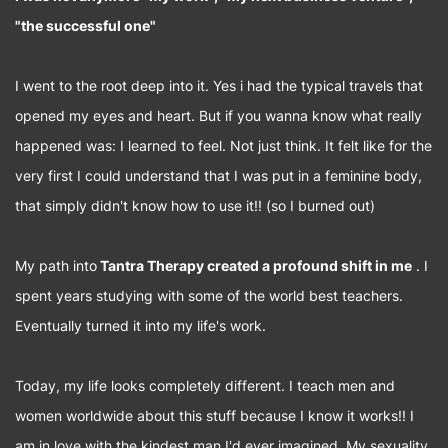
"the successful one"
I went to the root deep into it. Yes i had the typical travels that
opened my eyes and heart. But if you wanna know what really
happened was: I learned to feel. Not just think. It felt like for the
very first I could understand that I was put in a feminine body,
that simply didn't know how to use it!! (so I burned out)
My path into
Tantra Therapy created a profound shift in me
. I
spent years studying with some of the world best teachers.
Eventually turned it into my life's work.
Today, my life looks completely different. I teach men and
women worldwide about this stuff because I know it works!! I
am in love with the kindest man I'd ever imagined. My sexuality