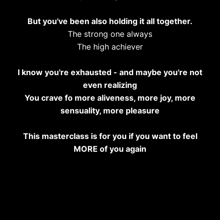
But you've been also holding it all together.
The strong one always
The high achiever
I know you're exhausted - and maybe you're not
even realizing
You crave fo more aliveness, more joy, more
sensuality, more pleasure
This masterclass is for you if you want to feel
MORE of you again