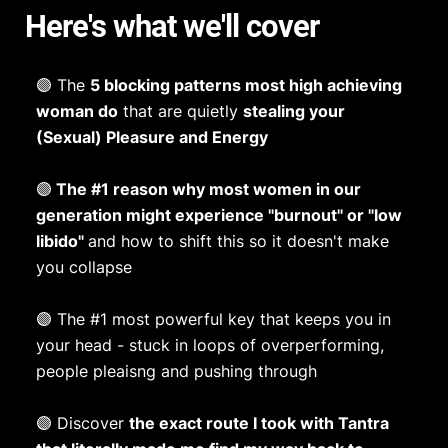
Here's what we'll cover
🟣 The
5 blocking patterns most high achieving
woman do
that are quietly
stealing your
(Sexual) Pleasure and Energy
🟣
The #1 reason why most women in our
generation might experience "burnout" or "low
libido"
and how to shift this so it doesn't make
you collapse
🟣 The #1 most powerful key that keeps you in
your head - stuck in loops of overperforming,
people pleaisng and pushing through
🟣 Discover
the exact route I took with Tantra