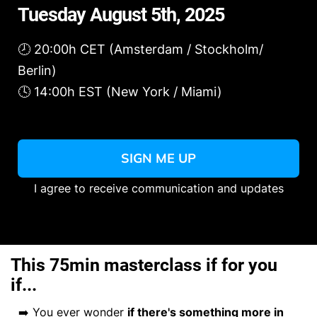
Tuesday August 5th, 2025
🕗 20:00h CET (Amsterdam / Stockholm/
Berlin)
🕓 14:00h EST (New York / Miami)
SIGN ME UP
I agree to receive communication and updates
This 75min masterclass if for you
if...
➡️ You ever wonder
if there's something more in