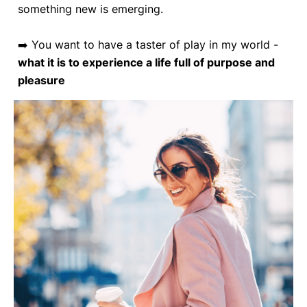
something new is emerging.
➡️ You want to have a taster of play in my world -
what it is to experience a life full of purpose and
pleasure