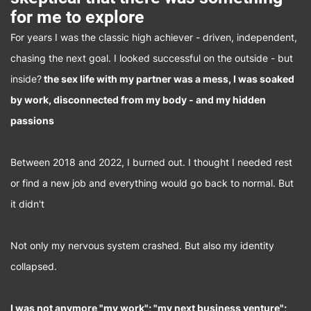
for me to explore
For years I was the classic high achiever - driven, independent,
chasing the next goal. I looked successful on the outside - but
inside?
the sex life with my partner was a mess, I was soaked
by work, disconnected from my body - and my hidden
passions
Between 2018 and 2022, I burned out. I thought I needed rest
or find a new job and everything would go back to normal. But
it didn't
Not only my nervous system crashed. But also my identity
collapsed.
I was not anymore "my work"; "my next business venture";