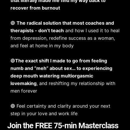
that literally made me find my way back to
recover from burnout
🟣
The radical solution that most coaches and
therapists - don’t teach
and how I used it to heal
from depression, redefine success as a woman,
and feel at home in my body
🟣
The exact shift I made to go from feeling
numb and “meh” about sex… to experiencing
deep mouth watering multiorgasmic
lovemaking
, and reshifting my relationship with
men forever
🟣 Feel certainty and clarity around your next
step in your love and work life
Join the FREE 75-min Masterclass