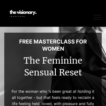
FREE MASTERCLASS FOR
WOMEN
The Feminine
Sensual Reset
For the woman who 's been great at holding it
all together - but that feels ready to reclaim a
life feeling held, loved, with pleasure and fully