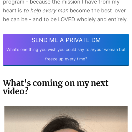
program - because the mission I have from my
heart is
to help every man
become the best lover
he can be - and to be LOVED wholely and entirely.
SEND ME A PRIVATE DM
What’s one thing you wish you could say to a/your woman but
freeze up every time?
What's coming on my next
video?