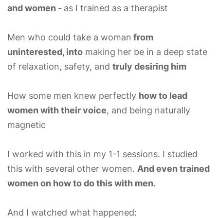
and women -
as I trained as a therapist
Men who could take a woman
from
uninterested, into
making her be in a deep state
of relaxation, safety, and
truly desiring him
How some men knew perfectly
how to lead
women with their voice
, and being naturally
magnetic
I worked with this in my 1-1 sessions. I studied
this with several other women.
And even trained
women on how to do this with men.
And I watched what happened: