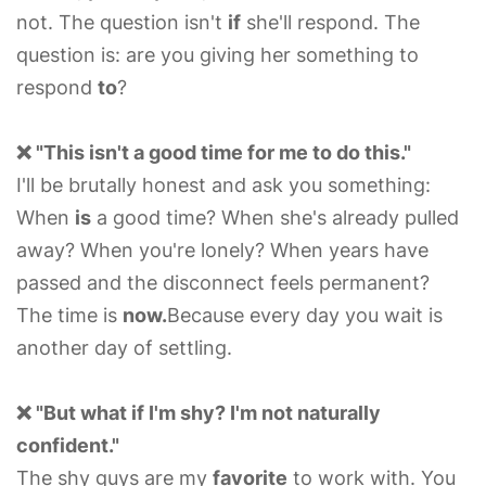
not. The question isn't
if
she'll respond. The
question is: are you giving her something to
respond
to
?
❌ "This isn't a good time for me to do this."
I'll be brutally honest and ask you something:
When
is
a good time? When she's already pulled
away? When you're lonely? When years have
passed and the disconnect feels permanent?
The time is
now.
Because every day you wait is
another day of settling.
❌ "But what if I'm shy? I'm not naturally
confident."
The shy guys are my
favorite
to work with. You