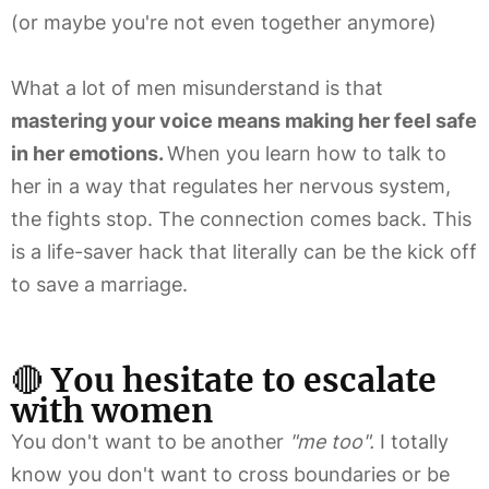
(or maybe you're not even together anymore)
What a lot of men misunderstand is that
mastering your voice means making her feel safe
in her emotions.
When you learn how to talk to
her in a way that regulates her nervous system,
the fights stop. The connection comes back. This
is a life-saver hack that literally can be the kick off
to save a marriage.
🔴
You hesitate to escalate
with women
You don't want to be another
"me too".
I totally
know you don't want to cross boundaries or be