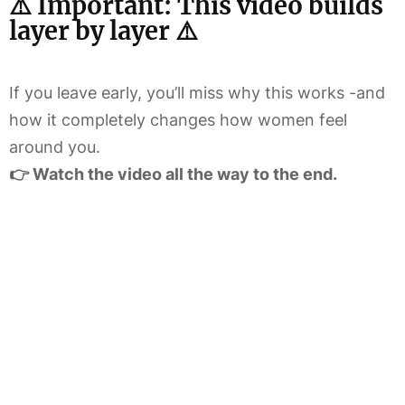
⚠️ Important: This video builds
layer by layer ⚠️
If you leave early, you’ll miss why this works -and
how it completely changes how women feel
around you.
👉 Watch the video all the way to the end.