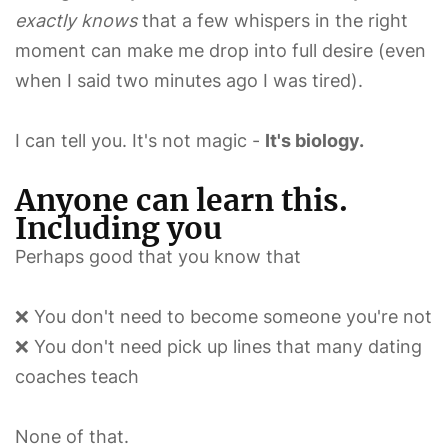
exactly knows
that a few whispers in the right
moment can make me drop into full desire (even
when I said two minutes ago I was tired).
I can tell you. It's not magic -
It's biology.
Anyone can learn this.
Including you
Perhaps good that you know that
❌ You don't need to become someone you're not
❌ You don't need pick up lines that many dating
coaches teach
None of that.