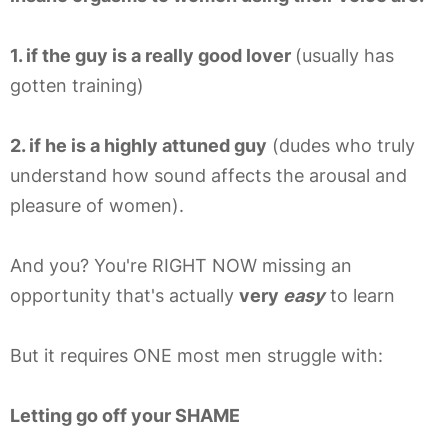
1. if the guy is a really good lover
(usually has
gotten training)
2. if he is a highly attuned guy
(dudes who truly
understand how sound affects the arousal and
pleasure of women).
And you? You're RIGHT NOW missing an
opportunity that's actually
very
easy
to learn
But it requires ONE most men struggle with:
Letting go off your SHAME