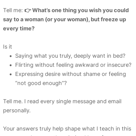
Tell me:
👉 What’s one thing you wish you could
say to a woman (or your woman), but freeze up
every time?
Is it
Saying what you truly, deeply want in bed?
Flirting without feeling awkward or insecure?
Expressing desire without shame or feeling
“not good enough”?
Tell me. I read every single message and email
personally.
Your answers truly help shape what I teach in this