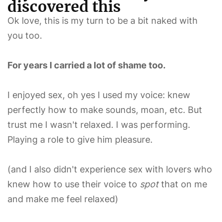
discovered this
Ok love, this is my turn to be a bit naked with
you too.
For years I carried a lot of shame too.
I enjoyed sex, oh yes I used my voice: knew
perfectly how to make sounds, moan, etc. But
trust me I wasn't relaxed. I was performing.
Playing a role to give him pleasure.
(and I also didn't experience sex with lovers who
knew how to use their voice to
spot
that on me
and make me feel relaxed)