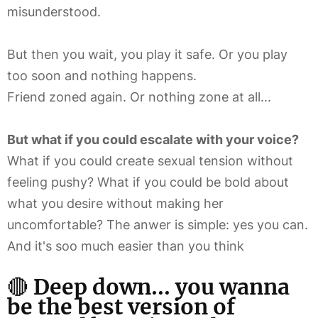
misunderstood.
But then you wait, you play it safe. Or you play
too soon and nothing happens.
Friend zoned again. Or nothing zone at all...
But what if you could escalate with your voice?
What if you could create sexual tension without
feeling pushy? What if you could be bold about
what you desire without making her
uncomfortable? The anwer is simple: yes you can.
And it's soo much easier than you think
🔴
Deep down...
you wanna
be the best version of