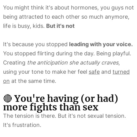
You might think it's about hormones, you guys not
being attracted to each other so much anymore,
life is busy, kids.
But it's not
It's because you stopped
leading with your voice.
You stopped flirting during the day. Being playful.
Creating
the anticipation she actually craves
,
using your tone to make her feel
safe
and
turned
on
at the same time.
🔴
You're having (or had)
more fights than sex
The tension is there. But it's not sexual tension.
It's frustration.