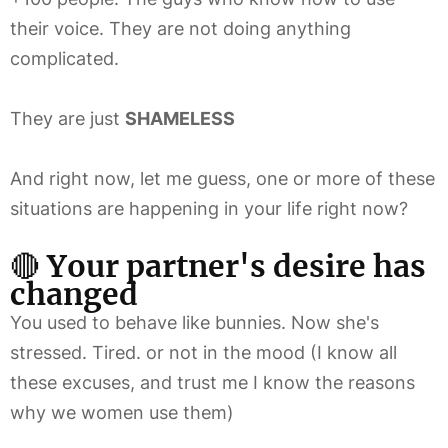
their voice. They are not doing anything
complicated.
They are just
SHAMELESS
And right now, let me guess, one or more of these
situations are happening in your life right now?
🔴
Your partner's desire has
changed
You used to behave like bunnies. Now she's
stressed. Tired. or not in the mood (I know all
these excuses, and trust me I know the reasons
why we women use them)