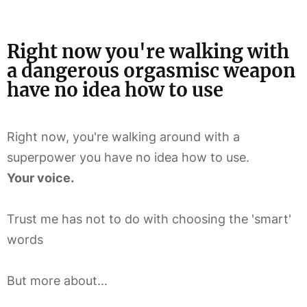
Right now you're walking with
a dangerous orgasmisc weapon
have no idea how to use
Right now, you're walking around with a
superpower you have no idea how to use.
Your voice.
Trust me has not to do with choosing the 'smart'
words
But more about...