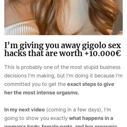
I'm giving you away gigolo sex
hacks that are worth +10.000€
This is probably one of the most stupid business
decisions I'm making, but I'm doing it because I'm
committed you to get the
exact steps to give
her the most intense orgasms.
In my next video
(coming in a few days), I'm
going to show you exactly
what happens in a
woman's body, female parts, and her orgasmic