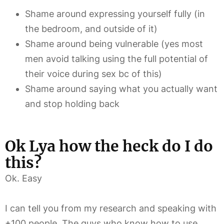
Shame around expressing yourself fully (in
the bedroom, and outside of it)
Shame around being vulnerable (yes most
men avoid talking using the full potential of
their voice during sex bc of this)
Shame around saying what you actually want
and stop holding back
Ok Lya how the heck do I do
this?
Ok. Easy
I can tell you from my research and speaking with
+100 people. The guys who know how to use