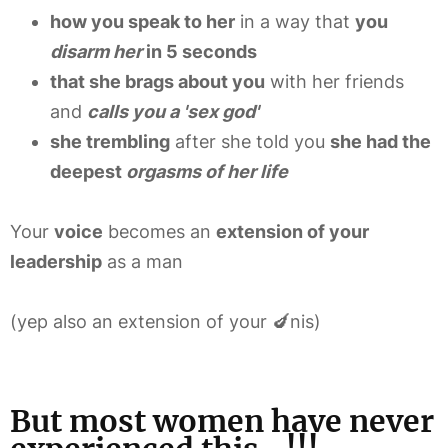
how you speak to her
in a way that
you
disarm her
in 5 seconds
that she brags about you
with her friends
and
calls you a 'sex god'
she trembling
after she told you
she had the
deepest
orgasms of her life
Your
voice
becomes an
extension of your
leadership
as a man
(yep also an extension of your 🍆nis)
But most women have never