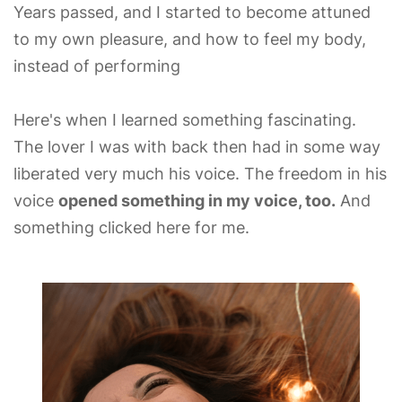
Years passed, and I started to become attuned
to my own pleasure, and how to feel my body,
instead of performing
Here's when I learned something fascinating.
The lover I was with back then had in some way
liberated very much his voice. The freedom in his
voice
opened something in my voice, too.
And
something clicked here for me.