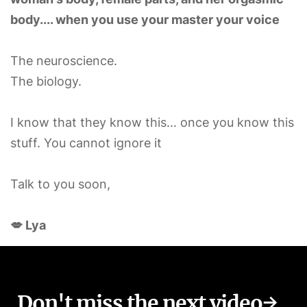
body.... when you use your master your voice
The neuroscience.
The biology.
I know that they know this... once you know this
stuff. You cannot ignore it
Talk to you soon,
💋 Lya
Don't miss the next video→