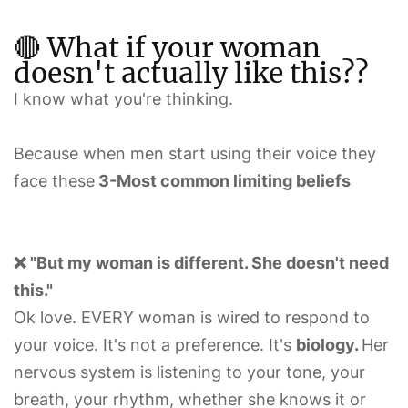
🔴 What if your woman
doesn't actually like this??
I know what you're thinking.
Because when men start using their voice they
face these
3-Most common limiting beliefs
❌ "But my woman is different. She doesn't need
this."
Ok love. EVERY woman is wired to respond to
your voice. It's not a preference. It's
biology.
Her
nervous system is listening to your tone, your
breath, your rhythm, whether she knows it or