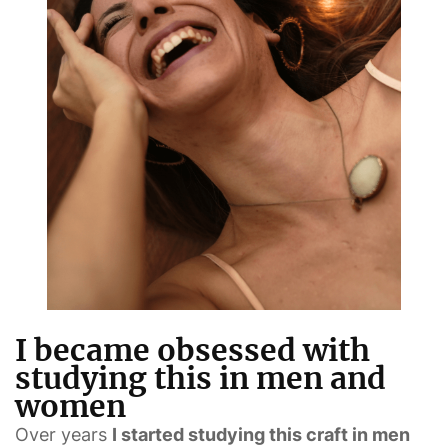
I became obsessed with
studying this in men and
women
Over years
I started studying this craft in men