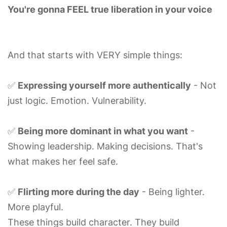
You're gonna FEEL true liberation in your voice
And that starts with VERY simple things:
✅
Expressing yourself more authentically
- Not
just logic. Emotion. Vulnerability.
✅
Being more dominant in what you want
-
Showing leadership. Making decisions. That's
what makes her feel safe.
✅
Flirting more during the day
- Being lighter.
More playful.
These things build character. They build