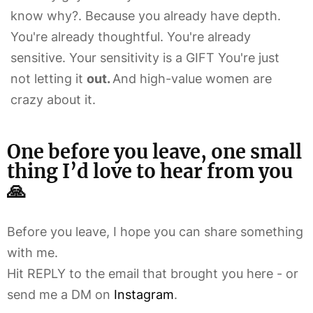
know why?. Because you already have depth.
You're already thoughtful. You're already
sensitive. Your sensitivity is a GIFT You're just
not letting it
out.
And high-value women are
crazy about it.
One before you leave, one small
thing I’d love to hear from you
🙏
Before you leave, I hope you can share something
with me.
Hit REPLY to the email that brought you here - or
send me a DM on
Instagram
.