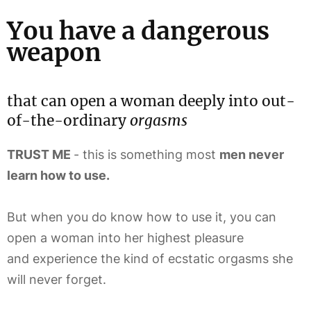
You have a dangerous
weapon
that can open a woman deeply into out-
of-the-ordinary
orgasms
TRUST ME
- this is something most
men never
learn how to use.
But when you do know how to use it, you can
open a woman into her highest pleasure
and experience the kind of ecstatic orgasms she
will never forget.