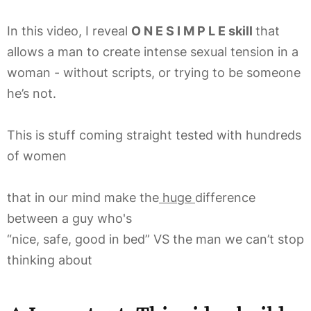
In this video, I reveal
O N E S I M P L E skill
that
allows a man to create intense sexual tension in a
woman - without scripts, or trying to be someone
he’s not.
This is stuff coming straight tested with hundreds
of women
that in our mind make the
huge
difference
between a guy who's
“nice, safe, good in bed” VS the man we can’t stop
thinking about