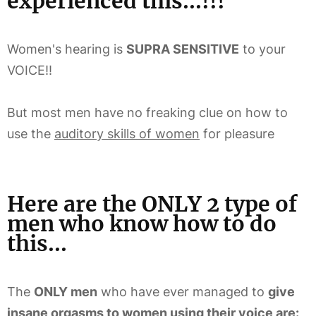
experienced this...!!!
Women's hearing is
SUPRA SENSITIVE
to your
VOICE!!
But most men have no freaking clue on how to
use the
auditory skills of women
for pleasure
Here are the ONLY 2 type of
men who know how to do
this...
The
ONLY men
who have ever managed to
give
insane orgasms to women using their voice are: