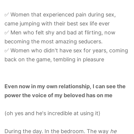
✅ Women that experienced pain during sex,
came jumping with their best sex life ever
✅ Men who felt shy and bad at flirting, now
becoming the most amazing seducers.
✅ Women who didn't have sex for years, coming
back on the game, tembling in pleasure
Even now in my own relationship,
I can see the
power the voice of my beloved has on me
(oh yes and he's incredible at using it)
During the day. In the bedroom. The way
he