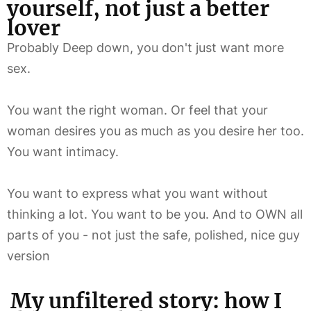
yourself, not just a better
lover
Probably Deep down, you don't just want more
sex.
You want the right woman. Or feel that your
woman desires you as much as you desire her too.
You want intimacy.
You want to express what you want without
thinking a lot. You want to be you. And to OWN all
parts of you - not just the safe, polished, nice guy
version
My unfiltered story: how I