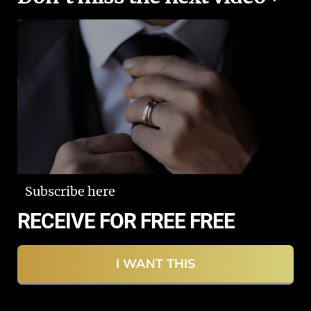
Subscribe here
RECEIVE FOR FREE FREE
I WANT THIS