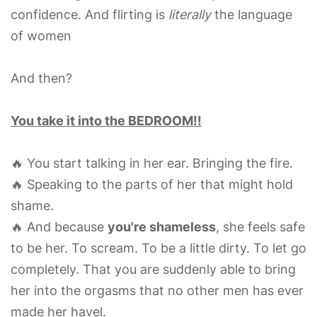
confidence. And flirting is
literally
the language
of women
And then?
You take it into the BEDROOM!!
🔥 You start talking in her ear. Bringing the fire.
🔥 Speaking to the parts of her that might hold
shame.
🔥 And because
you're shameless
, she feels safe
to be her. To scream. To be a little dirty. To let go
completely. That you are suddenly able to bring
her into the orgasms that no other men has ever
made her havel.