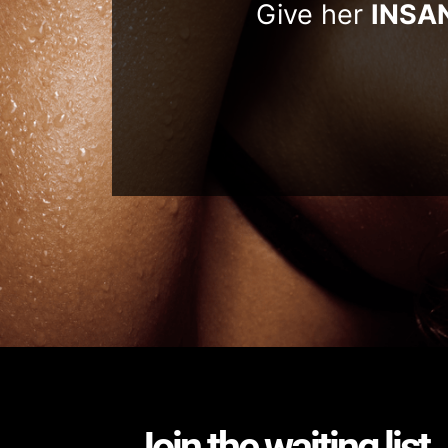
Give her
INSA
Join the waiting list