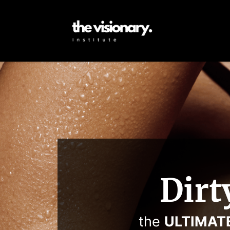
Dirt
the
ULTIMAT