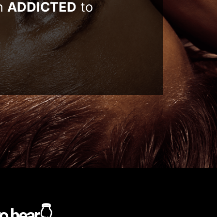
n
ADDICTED
to
to hear👇