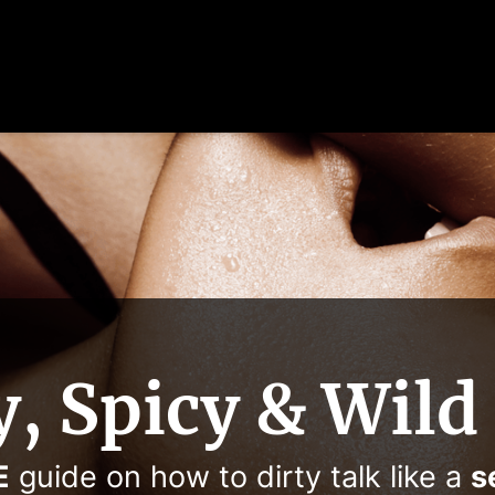
y, Spicy & Wild
E
guide on how to dirty talk like a
s