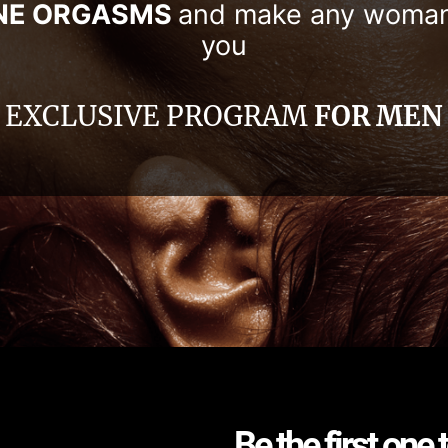
NE ORGASMS
and make any woma
you
EXCLUSIVE PROGRAM
FOR MEN
Be the first one 