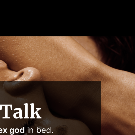
 Talk
ex god
in bed.