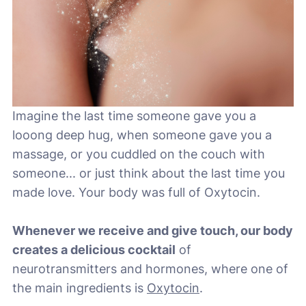
Imagine the last time someone gave you a
looong deep hug, when someone gave you a
massage, or you cuddled on the couch with
someone... or just think about the last time you
made love. Your body was full of Oxytocin.
Whenever we receive and give touch, our body
creates a delicious cocktail
of
neurotransmitters and hormones, where one of
the main ingredients is
Oxytocin
.