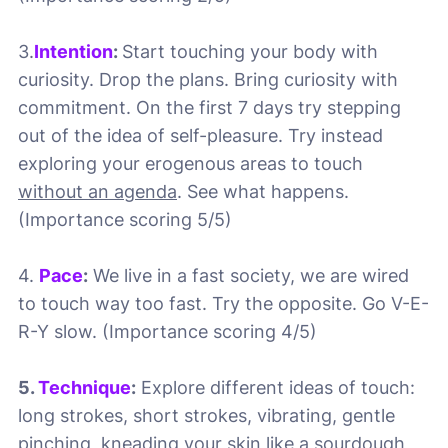
3.
Intention
:
Start touching your body with
curiosity. Drop the plans. Bring curiosity with
commitment. On the first 7 days try stepping
out of the idea of self-pleasure. Try instead
exploring your erogenous areas to touch
without an agenda
. See what happens.
(Importance scoring 5/5)
4.
Pace
:
We live in a fast society, we are wired
to touch way too fast. Try the opposite. Go V-E-
R-Y slow. (Importance scoring 4/5)
5.
Technique
:
Explore different ideas of touch:
long strokes, short strokes, vibrating, gentle
pinching, kneading your skin like a sourdough,