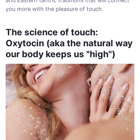
and Eastern tantric traditions that will connect
you more with the pleasure of touch.
The science of touch:
Oxytocin (aka the natural way
our body keeps us "high")