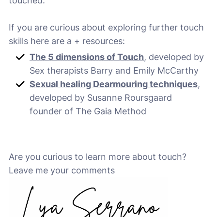
touched.
If you are curious about exploring further touch
skills here are a + resources:
The 5 dimensions of Touch
, developed by
Sex therapists Barry and Emily McCarthy
Sexual healing Dearmouring techniques
,
developed by Susanne Roursgaard
founder of The Gaia Method
Are you curious to learn more about touch?
Leave me your comments