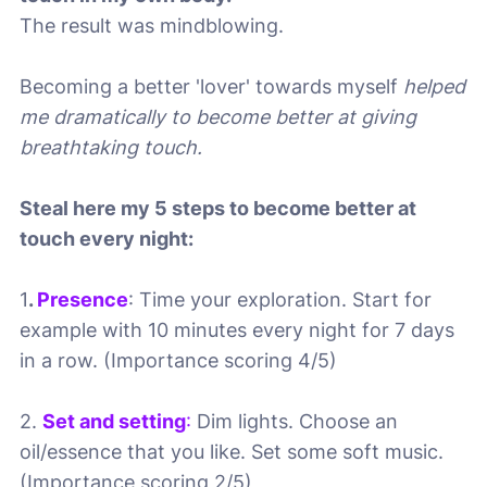
The result was mindblowing.
Becoming a better 'lover' towards myself
helped
me dramatically to become better at giving
breathtaking touch.
Steal here my 5 steps to become better at
touch every night:
1
.
Presence
: Time your exploration. Start for
example with 10 minutes every night for 7 days
in a row. (Importance scoring 4/5)
2.
Set and setting
:
Dim lights. Choose an
oil/essence that you like. Set some soft music.
(Importance scoring 2/5)