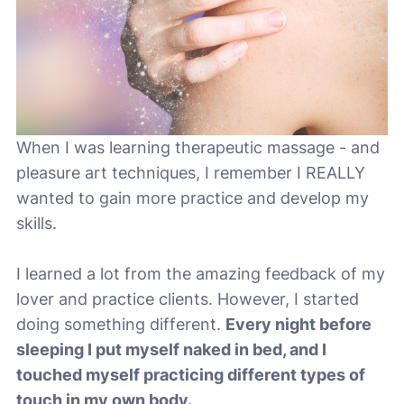
When I was learning therapeutic massage - and
pleasure art techniques, I remember I REALLY
wanted to gain more practice and develop my
skills.
I learned a lot from the amazing feedback of my
lover and practice clients. However, I started
doing something different.
Every night before
sleeping I put myself naked in bed, and I
touched myself practicing different types of
touch in my own body.