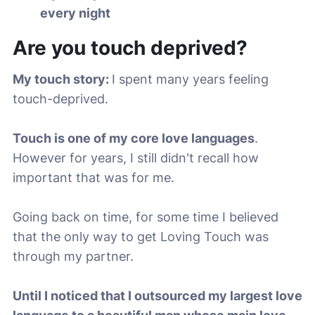
every night
Are you touch deprived?
My touch story:
I spent many years feeling
touch-deprived.
Touch is one of my core love languages
.
However for years, I still didn't recall how
important that was for me.
Going back on time, for some time I believed
that the only way to get Loving Touch was
through my partner.
Until I noticed that I outsourced my largest love