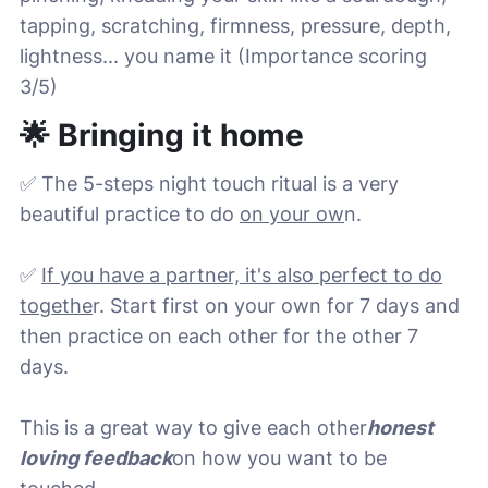
tapping, scratching, firmness, pressure, depth,
lightness... you name it (Importance scoring
3/5)
🌟 Bringing it home
✅ The 5-steps night touch ritual is a very
beautiful practice to do
on your ow
n.
✅
If you have a partner, it's also perfect to do
togethe
r. Start first on your own for 7 days and
then practice on each other for the other 7
days.
This is a great way to give each other
honest
loving feedback
on how you want to be