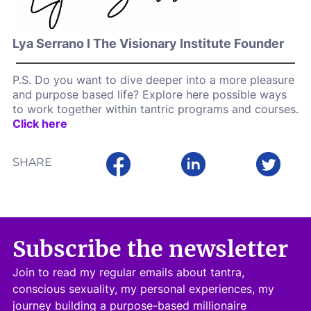
Lya Serrano I The Visionary Institute Founder
P.S. Do you want to dive deeper into a more pleasure
and purpose based life? Explore here possible ways
to work together within tantric programs and courses.
Click here
SHARE
Subscribe the newsletter
Join to read my regular emails about tantra,
conscious sexuality, my personal experiences, my
journey building a purpose-based millionaire