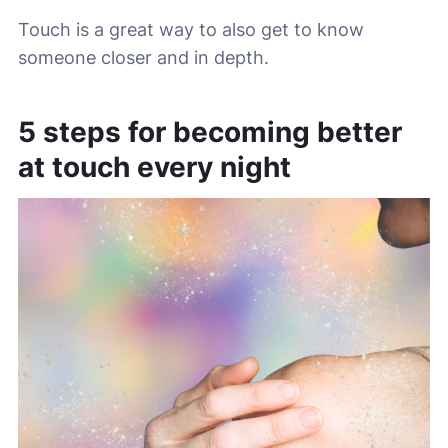
Touch is a great way to also get to know
someone closer and in depth.
5 steps for becoming better
at touch every night