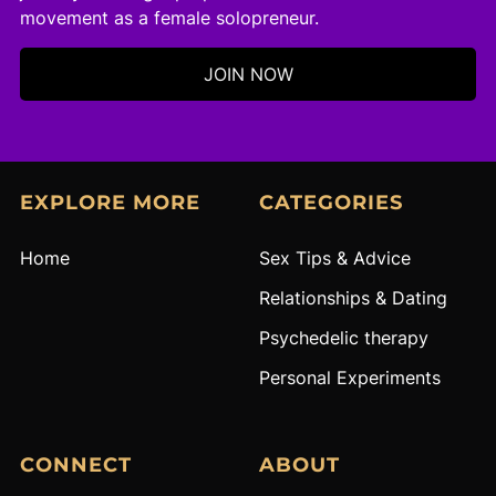
movement as a female solopreneur.
JOIN NOW
EXPLORE MORE
CATEGORIES
Home
S
ex Tips & Advice
R
elationships & Dating
Psychedelic therapy
Personal Experiments
CONNECT
ABOUT