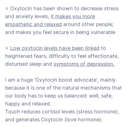
⭐ Oxytocin has been shown to decrease stress
and anxiety levels, i
t makes you more
empathetic and relaxed
around other people;
and makes you feel secure in being vulnerable
⭐
Low oxytocin levels have been linked
to
heightened fears, difficulty to feel affectionate,
disturbed sleep and
symptoms of depression.
I am a huge 'Oxytocin boost advocate', mainly
because it is one of the natural mechanisms that
our body has to keep us balanced: well, safe,
happy and relaxed.
Touch reduces cortisol levels (stress hormone),
and generates Oxytocin (love hormone).