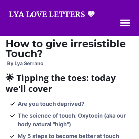
LYA LOVE LETTERS 💜
How to give irresistible
Touch?
By Lya Serrano
🌟 Tipping the toes: today
we'll cover
Are you touch deprived?
The science of touch: Oxytocin (aka our
body natural "high")
My 5 steps to become better at touch