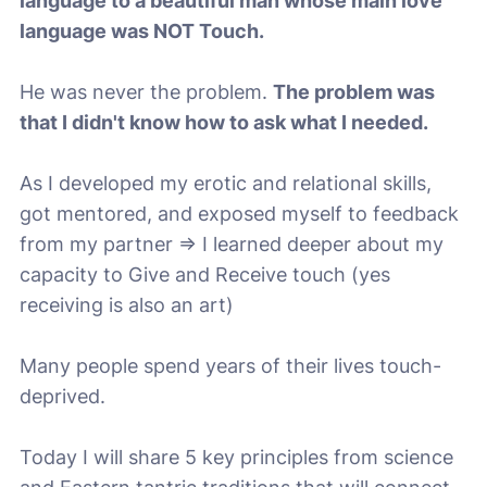
language to a beautiful man whose main love
language was NOT Touch.
He was never the problem.
The problem was
that I didn't know how to ask what I needed.
As I developed my erotic and relational skills,
got mentored, and exposed myself to feedback
from my partner => I learned deeper about my
capacity to Give and Receive touch (yes
receiving is also an art)
Many people spend years of their lives touch-
deprived.
Today I will share 5 key principles from science