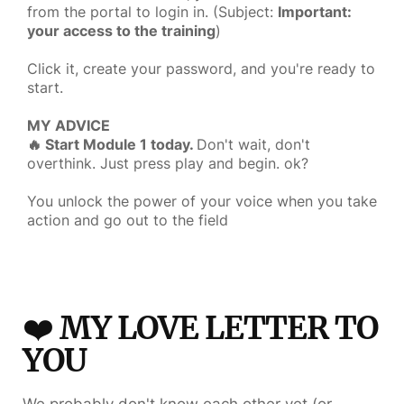
from the portal to login in. (Subject:
Important:
your access to the training
)
Click it, create your password, and you're ready to
start.
MY ADVICE
🔥 Start Module 1 today.
Don't wait, don't
overthink. Just press play and begin. ok?
You unlock the power of your voice when you take
action and go out to the field
❤️
MY LOVE LETTER TO
YOU
We probably don't know each other yet (or