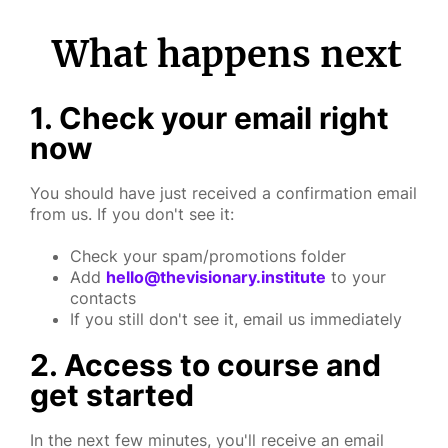
What happens next
1. Check your email right
now
You should have just received a confirmation email
from us. If you don't see it:
Check your spam/promotions folder
Add
hello@thevisionary.institute
to your
contacts
If you still don't see it, email us immediately
2. Access to course and
get started
In the next few minutes, you'll receive an email