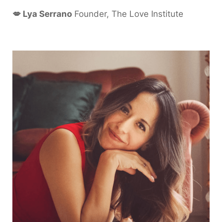
💋 Lya Serrano
Founder, The Love Institute