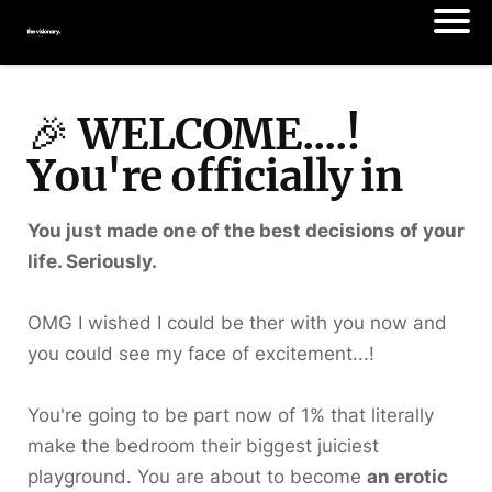
🎉
WELCOME....!
You're officially in
You just made one of the best decisions of your
life. Seriously.
OMG I wished I could be ther with you now and
you could see my face of excitement...!
You're going to be part now of 1% that literally
make the bedroom their biggest juiciest
playground. You are about to become
an erotic