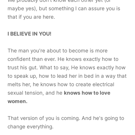
maybe yes), but something I can assure you is
that if you are here.
I BELIEVE IN YOU!
The man you're about to become is more
confident than ever. He knows exactly how to
trust his gut. What to say, He knows exactly how
to speak up, how to lead her in bed in a way that
melts her, he knows how to create electrical
sexual tension, and he
knows how to love
women.
That version of you is coming. And he's going to
change everything.