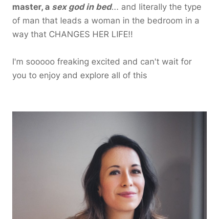
master, a
sex god in bed
... and literally the type
of man that leads a woman in the bedroom in a
way that CHANGES HER LIFE!!
I'm sooooo freaking excited and can't wait for
you to enjoy and explore all of this