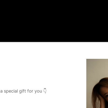
a special gift for you 👇