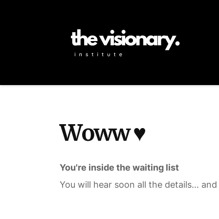
Woww ♥️
You're inside the waiting list
You will hear soon all the details... and 