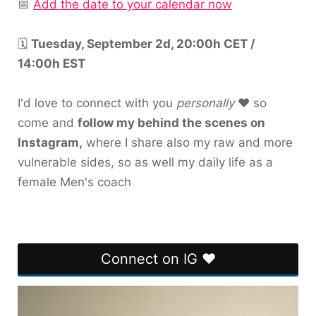
📅
Add the date to your calendar now
🗓️
Tuesday, September 2d, 20:00h CET /
14:00h EST
I'd love to connect with you
personally
❤️ so
come and
follow my behind the scenes on
Instagram,
where I share also my raw and more
vulnerable sides, so as well my daily life as a
female Men's coach
Connect on IG ❤️