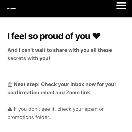
I feel so proud of you ♥️
And I can't wait to share with you all these
secrets with you!
📩
Next step
:
Check your inbox now for your
confirmation email and Zoom link.
⚠️ If you don’t see it, check your spam or
promotions folder.