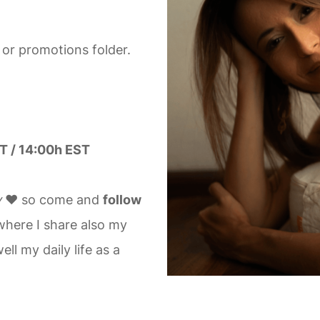
 or promotions folder.
T / 14:00h EST
y
❤️ so come and
follow
here I share also my
ll my daily life as a