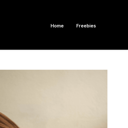
Home
Freebies