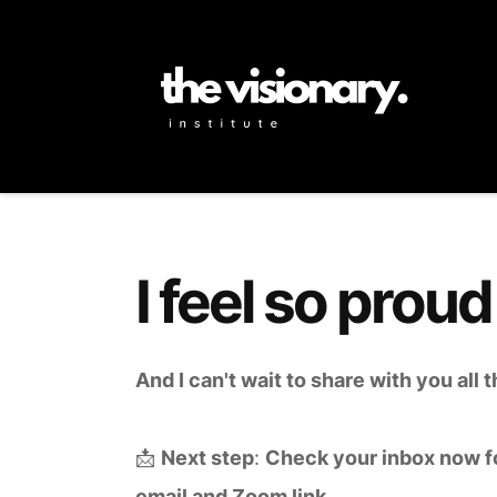
I feel so proud
And I can't wait to share with you all
📩
Next step
:
Check your inbox now f
email and Zoom link.