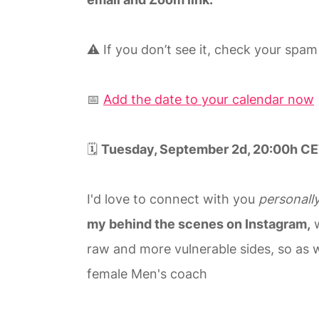
⚠️ If you don’t see it, check your spam
📅
Add the date to your calendar now
🗓️
Tuesday, September 2d, 20:00h CE
I'd love to connect with you
personall
my behind the scenes on Instagram,
w
raw and more vulnerable sides, so as we
female Men's coach