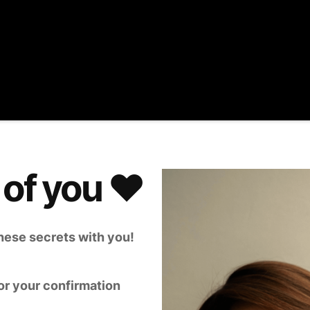
 of you ♥️
 these secrets with you!
or your confirmation