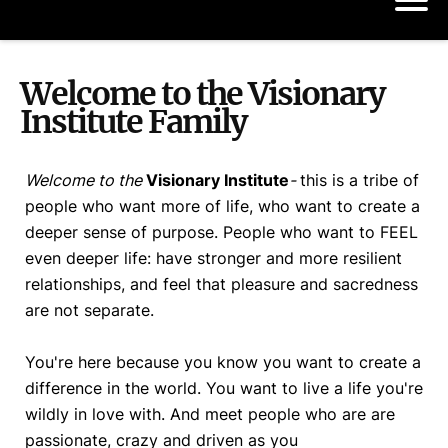
Welcome to the Visionary
Institute Family
Welcome to the
Visionary Institute
-
this is a tribe of
people who want more of life, who want to create a
deeper sense of purpose. People who want to FEEL
even deeper life: have stronger and more resilient
relationships, and feel that pleasure and sacredness
are not separate.
You're here because you know you want to create a
difference in the world. You want to live a life you're
wildly in love with. And meet people who are are
passionate, crazy and driven as you