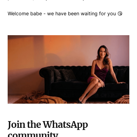
Welcome babe - we have been waiting for you 😘
Join the WhatsApp
community