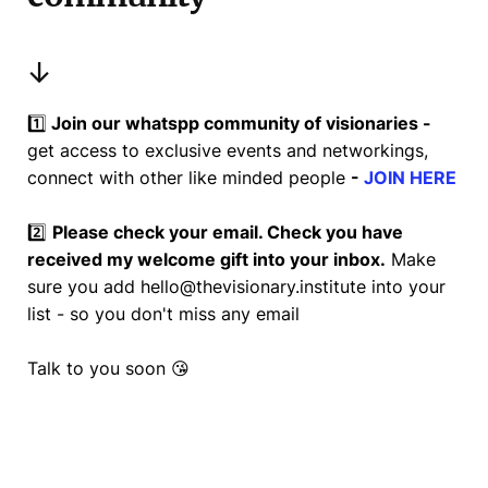
↓
1️⃣
Join our whatspp community of visionaries -
get access to exclusive events and networkings,
connect with other like minded people
-
JOIN HERE
2️⃣
Please check your email. Check you have
received my welcome gift into your inbox.
Make
sure you add
hello@thevisionary.institute
into your
list - so you don't miss any email
Talk to you soon 😘