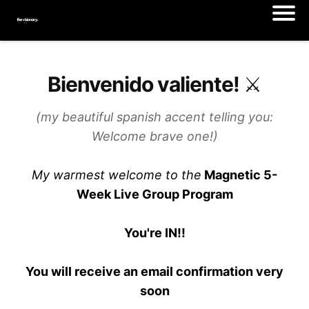
Bienvenido valiente! ⚔️
(my beautiful spanish accent telling you:
Welcome brave one!)
My warmest welcome to the
Magnetic 5-
Week Live Group Program
You're IN!!
You will receive an email confirmation very
soon