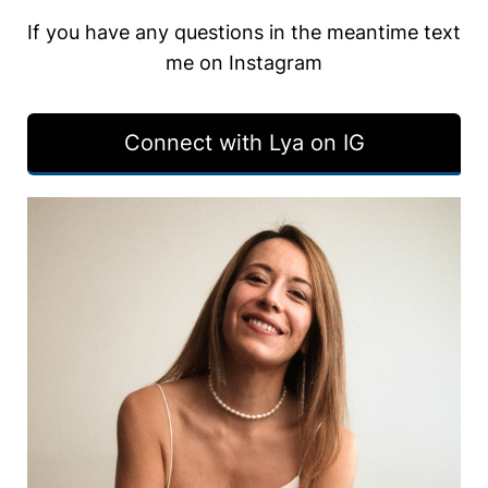
If you have any questions in the meantime text
me on Instagram
Connect with Lya on IG