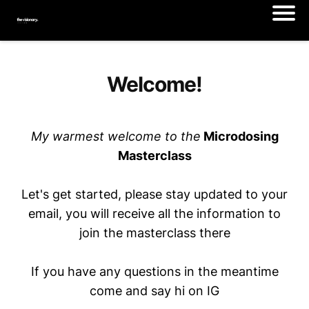
Welcome!
My warmest welcome to the
Microdosing
Masterclass
Let's get started, please stay updated to your
email, you will receive all the information to
join the masterclass there
If you have any questions in the meantime
come and say hi on IG