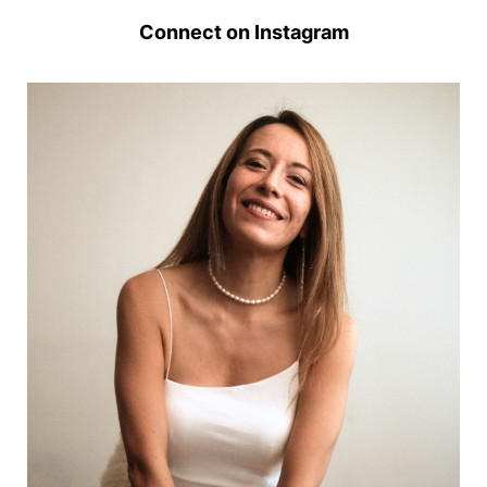
Connect on Instagram