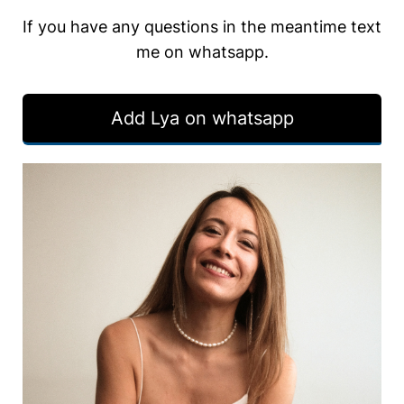
If you have any questions in the meantime text
me on whatsapp.
Add Lya on whatsapp