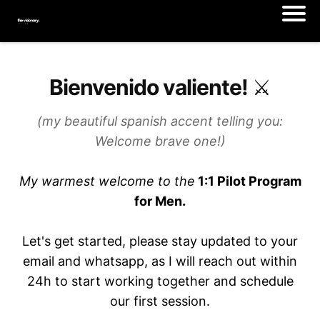
Bienvenido valiente! ⚔️
(my beautiful spanish accent telling you:
Welcome brave one!)
My warmest welcome to the
1:1 Pilot Program
for Men.
Let's get started, please stay updated to your
email and whatsapp, as I will reach out within
24h to start working together and schedule
our first session.